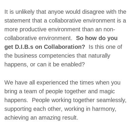
It is unlikely that anyoe would disagree with the
statement that a collaborative environment is a
more productive environment than an non-
collaborative environment.
So how do you
get D.I.B.s on Collaboration?
Is this one of
the business competencies that naturally
happens, or can it be enabled?
We have all experienced the times when you
bring a team of people together and magic
happens. People working together seamlessly,
supporting each other, working in harmony,
achieving an amazing result.