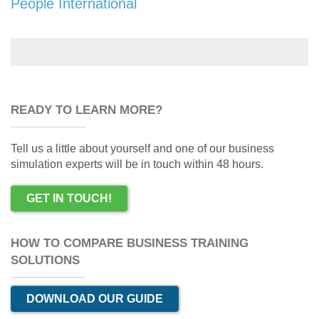
People International
READY TO LEARN MORE?
Tell us a little about yourself and one of our business
simulation experts will be in touch within 48 hours.
GET IN TOUCH!
HOW TO COMPARE BUSINESS TRAINING
SOLUTIONS
DOWNLOAD OUR GUIDE