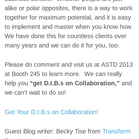
alike or polar opposites, there is a way to work
together for maximum potential, and it is easy
to implement and master when you know how.
We have done this for countless clients over
many years and we can do it for you, too.
Please do comment and visit us at ASTD 2013
at Booth 245 to learn more. We can really
help you
“get D.I.B.s on Collaboration,”
and
we can’t wait to do so!
Get Your D.I.B.s on Collaboration!
Guest Blog writer: Becky Tise from
Transform