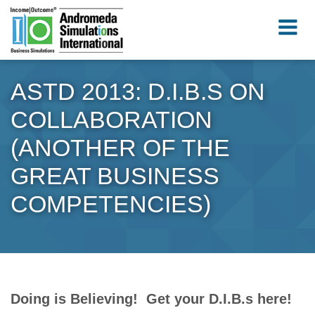
ASTD 2013: D.I.B.S ON
COLLABORATION
(ANOTHER OF THE
GREAT BUSINESS
COMPETENCIES)
Doing is Believing! Get your D.I.B.s here!