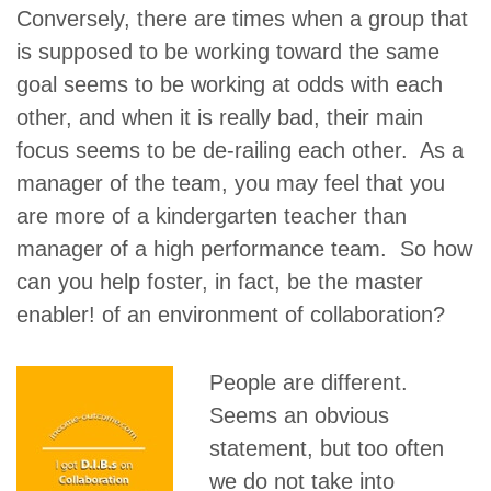
Conversely, there are times when a group that
is supposed to be working toward the same
goal seems to be working at odds with each
other, and when it is really bad, their main
focus seems to be de-railing each other. As a
manager of the team, you may feel that you
are more of a kindergarten teacher than
manager of a high performance team. So how
can you help foster, in fact, be the master
enabler! of an environment of collaboration?
People are different.
Seems an obvious
statement, but too often
we do not take into