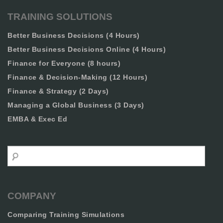
TRAINING SOLUTIONS
Better Business Decisions (4 Hours)
Better Business Decisions Online (4 Hours)
Finance for Everyone (8 hours)
Finance & Decision-Making (12 Hours)
Finance & Strategy (2 Days)
Managing a Global Business (3 Days)
EMBA & Exec Ed
Search
COMPANY
Comparing Training Simulations