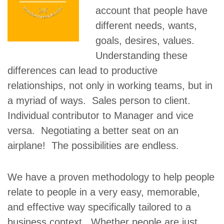
account that people have
different needs, wants,
goals, desires, values.
Understanding these
differences can lead to productive
relationships, not only in working teams, but in
a myriad of ways. Sales person to client.
Individual contributor to Manager and vice
versa. Negotiating a better seat on an
airplane! The possibilities are endless.
We have a proven methodology to help people
relate to people in a very easy, memorable,
and effective way specifically tailored to a
business context. Whether people are just