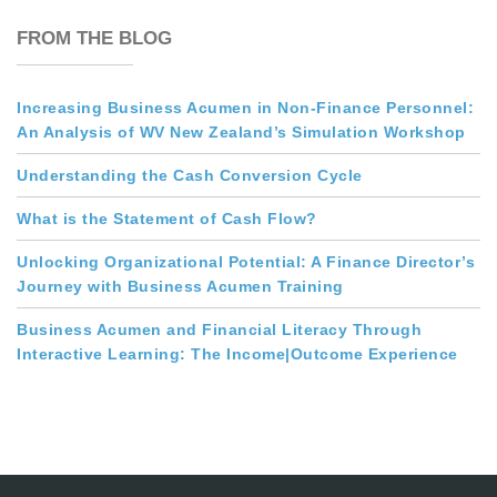
FROM THE BLOG
Increasing Business Acumen in Non-Finance Personnel:
An Analysis of WV New Zealand’s Simulation Workshop
Understanding the Cash Conversion Cycle
What is the Statement of Cash Flow?
Unlocking Organizational Potential: A Finance Director’s
Journey with Business Acumen Training
Business Acumen and Financial Literacy Through
Interactive Learning: The Income|Outcome Experience