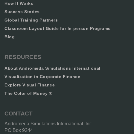
How It Works
Success Stories
Global Training Partners
Classroom Layout Guide for In-person Programs
Blog
RESOURCES
About Andromeda Simulations International
Visualization in Corporate Finance
Explore Visual Finance
The Color of Money ®
CONTACT
Andromeda Simulations International, Inc.
PO Box 9244