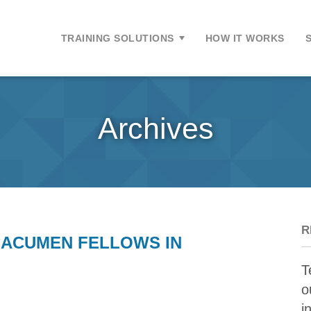
ontent
TRAINING SOLUTIONS
HOW IT WORKS
Archives
R
 ACUMEN FELLOWS IN
T
o
i