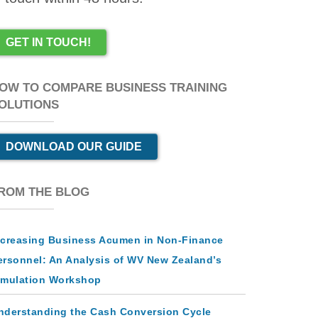
GET IN TOUCH!
OW TO COMPARE BUSINESS TRAINING
OLUTIONS
DOWNLOAD OUR GUIDE
ROM THE BLOG
ncreasing Business Acumen in Non-Finance
ersonnel: An Analysis of WV New Zealand’s
imulation Workshop
nderstanding the Cash Conversion Cycle