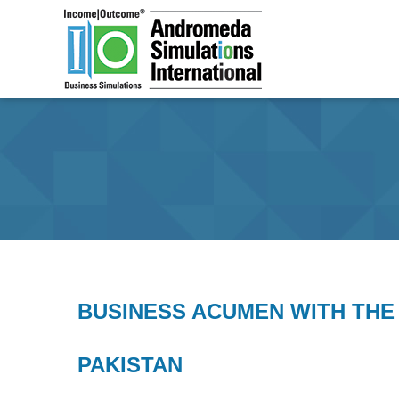
Skip to primary c
Main menu
BUSINESS ACUMEN WITH THE
PAKISTAN