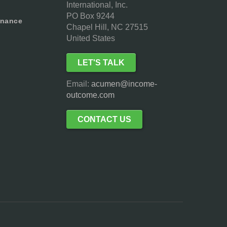
International, Inc.
PO Box 9244
inance
Chapel Hill, NC 27515
United States
LET'S TALK
Email:
acumen@income-
outcome.com
CONTACT US