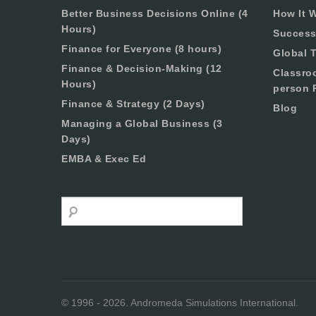
Better Business Decisions Online (4
How It 
Hours)
Success
Finance for Everyone (8 hours)
Global T
Finance & Decision-Making (12
Classro
Hours)
person 
Finance & Strategy (2 Days)
Blog
Managing a Global Business (3
Days)
EMBA & Exec Ed
Search
© 1996 - 2026. Andromeda Simulations International.