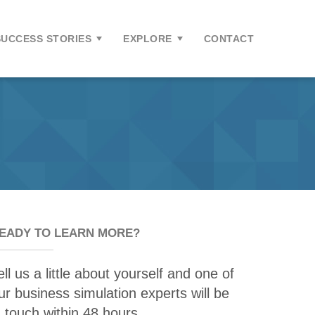
SUCCESS STORIES
EXPLORE
CONTACT
EADY TO LEARN MORE?
ell us a little about yourself and one of
ur business simulation experts will be
n touch within 48 hours.