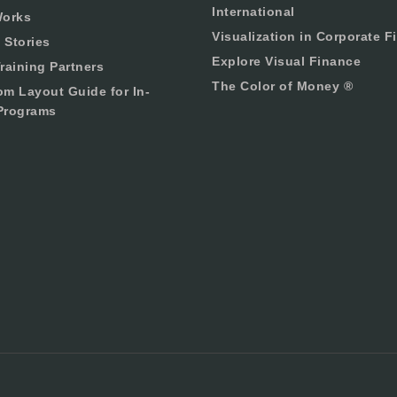
International
Works
Visualization in Corporate F
 Stories
Explore Visual Finance
raining Partners
The Color of Money ®
om Layout Guide for In-
Programs