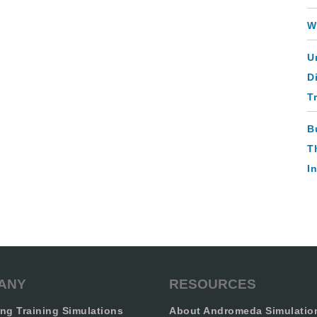
W
U
D
T
B
T
I
ANY
RESOURCES
ng Training Simulations
About Andromeda Simulatio