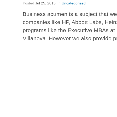
Posted
Jul 25, 2013
in
Uncategorized
Business acumen is a subject that we
companies like HP, Abbott Labs, Hein
programs like the Executive MBAs at
Villanova. However we also provide 