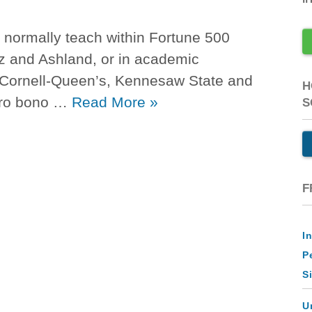
 normally teach within Fortune 500
z and Ashland, or in academic
 Cornell-Queen’s, Kennesaw State and
H
pro bono …
Read More
»
S
F
I
P
S
U