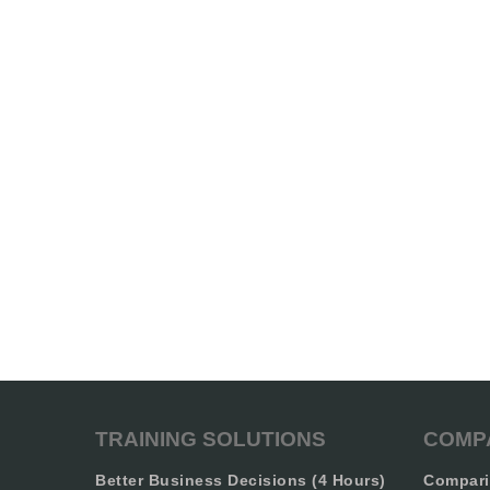
TRAINING SOLUTIONS
COMP
Better Business Decisions (4 Hours)
Compari