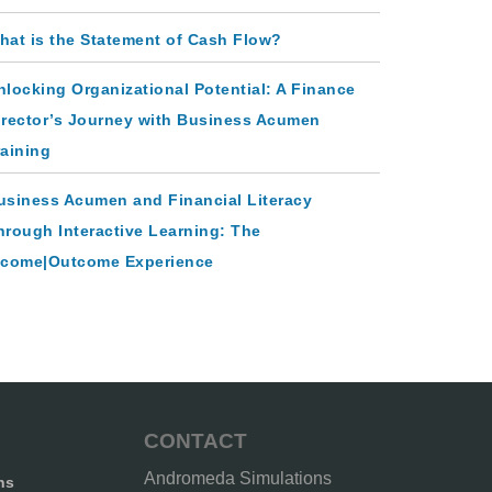
hat is the Statement of Cash Flow?
nlocking Organizational Potential: A Finance
irector’s Journey with Business Acumen
raining
usiness Acumen and Financial Literacy
hrough Interactive Learning: The
ncome|Outcome Experience
CONTACT
Andromeda Simulations
ns