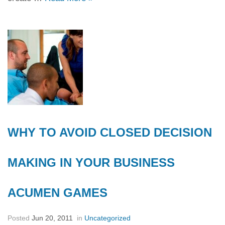
WHY TO AVOID CLOSED DECISION
MAKING IN YOUR BUSINESS
ACUMEN GAMES
Posted
Jun 20, 2011
in
Uncategorized