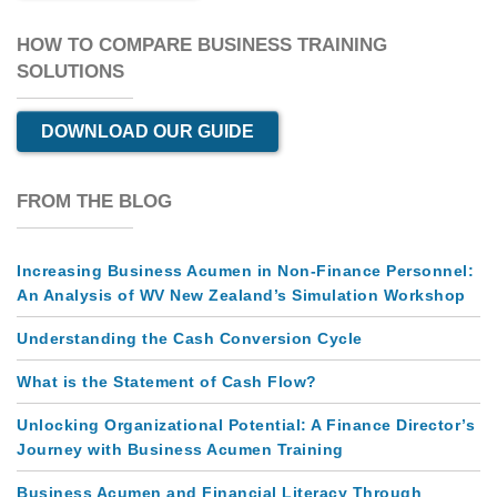
HOW TO COMPARE BUSINESS TRAINING
SOLUTIONS
DOWNLOAD OUR GUIDE
FROM THE BLOG
Increasing Business Acumen in Non-Finance Personnel:
An Analysis of WV New Zealand’s Simulation Workshop
Understanding the Cash Conversion Cycle
What is the Statement of Cash Flow?
Unlocking Organizational Potential: A Finance Director’s
Journey with Business Acumen Training
Business Acumen and Financial Literacy Through