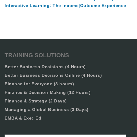
Interactive Learning: The Income|Outcome Experience
TRAINING SOLUTIONS
Better Business Decisions (4 Hours)
Better Business Decisions Online (4 Hours)
Finance for Everyone (8 hours)
Finance & Decision-Making (12 Hours)
Finance & Strategy (2 Days)
Managing a Global Business (3 Days)
EMBA & Exec Ed