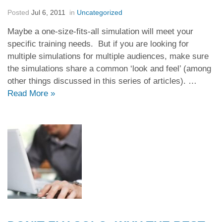
Posted
Jul 6, 2011
in
Uncategorized
Maybe a one-size-fits-all simulation will meet your
specific training needs. But if you are looking for
multiple simulations for multiple audiences, make sure
the simulations share a common ‘look and feel’ (among
other things discussed in this series of articles). …
Read More
»