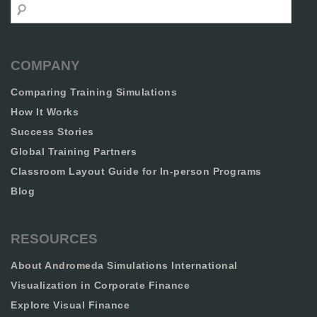
Search
COMPANY
Comparing Training Simulations
How It Works
Success Stories
Global Training Partners
Classroom Layout Guide for In-person Programs
Blog
RESOURCES
About Andromeda Simulations International
Visualization in Corporate Finance
Explore Visual Finance