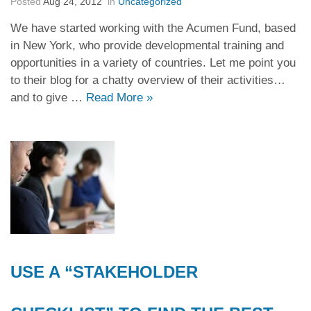
Posted
Aug 24, 2012
in
Uncategorized
We have started working with the Acumen Fund, based
in New York, who provide developmental training and
opportunities in a variety of countries. Let me point you
to their blog for a chatty overview of their activities…
and to give …
Read More
»
USE A “STAKEHOLDER