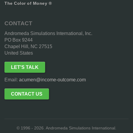
The Color of Money ®
CONTACT
Andromeda Simulations International, Inc.
PO Box 9244
Chapel Hill, NC 27515
United States
LET'S TALK
Email:
acumen@income-outcome.com
CONTACT US
© 1996 - 2026. Andromeda Simulations International.