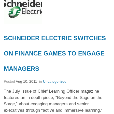
SCHNEIDER ELECTRIC SWITCHES
ON FINANCE GAMES TO ENGAGE
MANAGERS
Posted
Aug 10, 2011
in
Uncategorized
The July issue of Chief Learning Officer magazine
features an in depth piece, “Beyond the Sage on the
Stage,” about engaging managers and senior
executives through “active and immersive learning.”