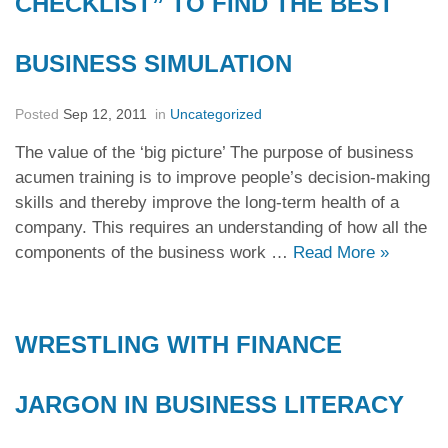
CHECKLIST” TO FIND THE BEST
BUSINESS SIMULATION
Posted
Sep 12, 2011
in
Uncategorized
The value of the ‘big picture’ The purpose of business
acumen training is to improve people’s decision-making
skills and thereby improve the long-term health of a
company. This requires an understanding of how all the
components of the business work …
Read More
»
WRESTLING WITH FINANCE
JARGON IN BUSINESS LITERACY