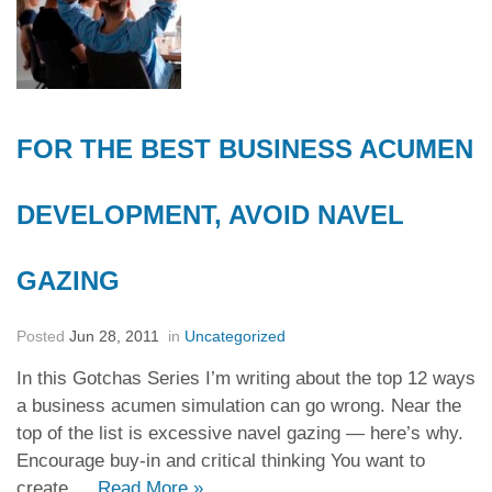
FOR THE BEST BUSINESS ACUMEN
DEVELOPMENT, AVOID NAVEL
GAZING
Posted
Jun 28, 2011
in
Uncategorized
In this Gotchas Series I’m writing about the top 12 ways
a business acumen simulation can go wrong. Near the
top of the list is excessive navel gazing — here’s why.
Encourage buy-in and critical thinking You want to
create …
Read More
»