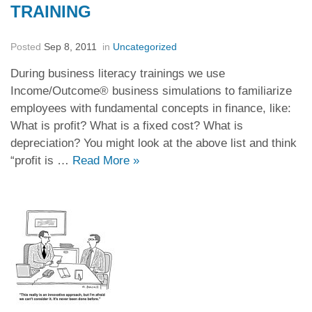
TRAINING
Posted
Sep 8, 2011
in
Uncategorized
During business literacy trainings we use
Income/Outcome® business simulations to familiarize
employees with fundamental concepts in finance, like:
What is profit? What is a fixed cost? What is
depreciation? You might look at the above list and think
“profit is …
Read More
»