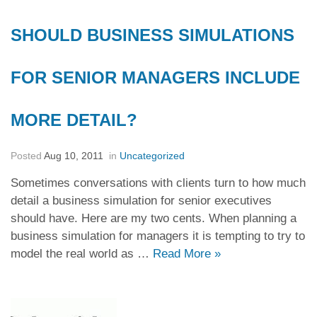
SHOULD BUSINESS SIMULATIONS
FOR SENIOR MANAGERS INCLUDE
MORE DETAIL?
Posted
Aug 10, 2011
in
Uncategorized
Sometimes conversations with clients turn to how much
detail a business simulation for senior executives
should have. Here are my two cents. When planning a
business simulation for managers it is tempting to try to
model the real world as …
Read More
»