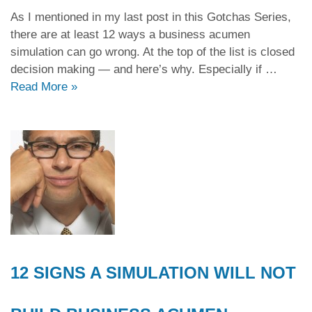
As I mentioned in my last post in this Gotchas Series,
there are at least 12 ways a business acumen
simulation can go wrong. At the top of the list is closed
decision making — and here’s why. Especially if …
Read More
»
12 SIGNS A SIMULATION WILL NOT