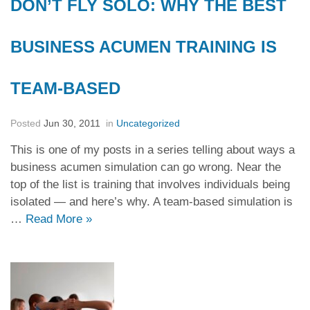
DON’T FLY SOLO: WHY THE BEST
BUSINESS ACUMEN TRAINING IS
TEAM-BASED
Posted
Jun 30, 2011
in
Uncategorized
This is one of my posts in a series telling about ways a
business acumen simulation can go wrong. Near the
top of the list is training that involves individuals being
isolated — and here’s why. A team-based simulation is
…
Read More
»