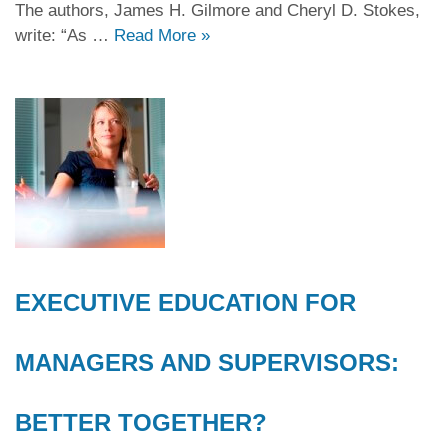
The authors, James H. Gilmore and Cheryl D. Stokes,
write: “As …
Read More
»
EXECUTIVE EDUCATION FOR
MANAGERS AND SUPERVISORS:
BETTER TOGETHER?