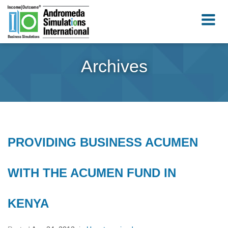
Archives
PROVIDING BUSINESS ACUMEN
WITH THE ACUMEN FUND IN
KENYA