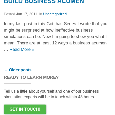
BUILD BUSINESS ACUMEN
Posted
Jun 17, 2011
in
Uncategorized
In my last post in this Gotchas Series I wrote that you
might be surprised at how ineffective business
simulations can be. Now I’m going to show you what I
mean. There are at least 12 ways a business acumen
…
Read More
»
Post navigation
←
Older posts
READY TO LEARN MORE?
Tell us a little about yourself and one of our business
simulation experts will be in touch within 48 hours.
GET IN TOUCH!