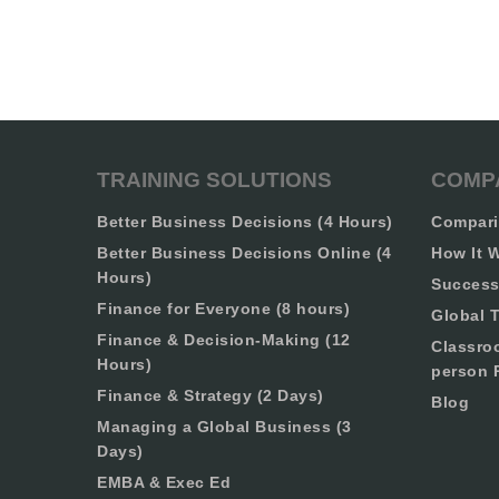
TRAINING SOLUTIONS
COMP
Better Business Decisions (4 Hours)
Compari
Better Business Decisions Online (4
How It 
Hours)
Success
Finance for Everyone (8 hours)
Global T
Finance & Decision-Making (12
Classro
Hours)
person 
Finance & Strategy (2 Days)
Blog
Managing a Global Business (3
Days)
EMBA & Exec Ed