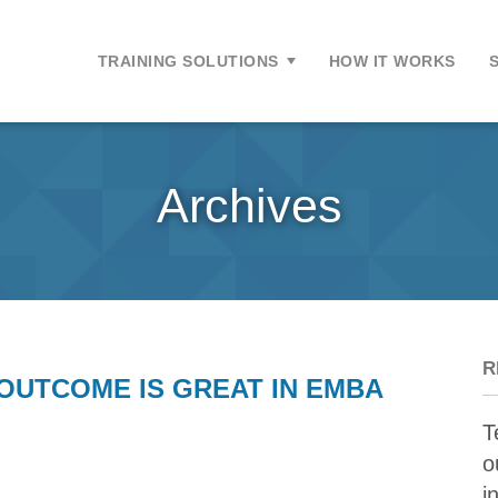
ontent
TRAINING SOLUTIONS
HOW IT WORKS
Archives
R
OUTCOME IS GREAT IN EMBA
T
o
i