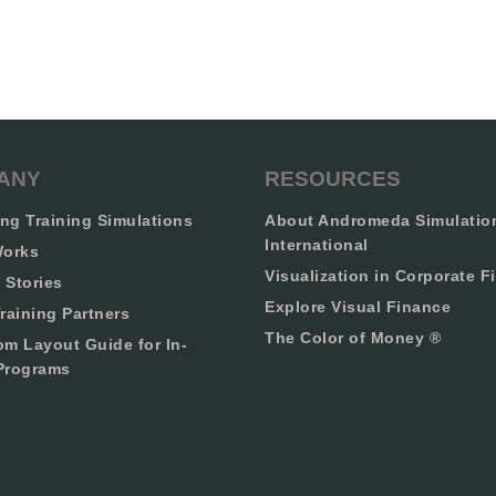
ANY
RESOURCES
ng Training Simulations
About Andromeda Simulatio
International
Works
Visualization in Corporate F
 Stories
Explore Visual Finance
raining Partners
The Color of Money ®
om Layout Guide for In-
Programs