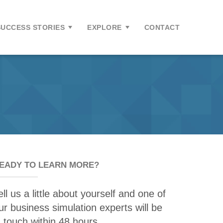
SUCCESS STORIES
EXPLORE
CONTACT
EADY TO LEARN MORE?
ell us a little about yourself and one of
ur business simulation experts will be
n touch within 48 hours.