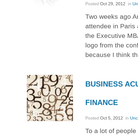
Posted
Oct 29, 2012
in
Un
Two weeks ago An
attendee in Paris
the Executive MBA 
logo from the con
because I think t
BUSINESS AC
FINANCE
Posted
Oct 5, 2012
in
Unc
To a lot of people