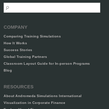
Search
COMPANY
Comparing Training Simulations
How It Works
Success Stories
Global Training Partners
Classroom Layout Guide for In-person Programs
Blog
RESOURCES
About Andromeda Simulations International
Visualization in Corporate Finance