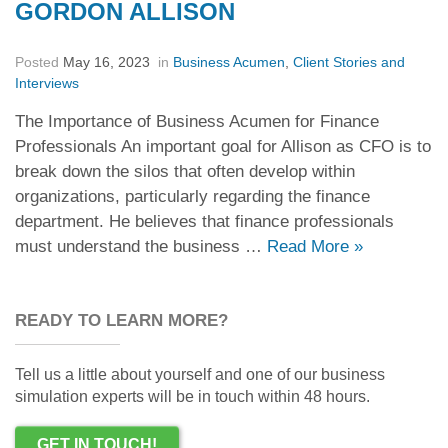
GORDON ALLISON
Posted
May 16, 2023
in
Business Acumen
,
Client Stories and
Interviews
The Importance of Business Acumen for Finance
Professionals An important goal for Allison as CFO is to
break down the silos that often develop within
organizations, particularly regarding the finance
department. He believes that finance professionals
must understand the business …
Read More
»
READY TO LEARN MORE?
Tell us a little about yourself and one of our business
simulation experts will be in touch within 48 hours.
GET IN TOUCH!