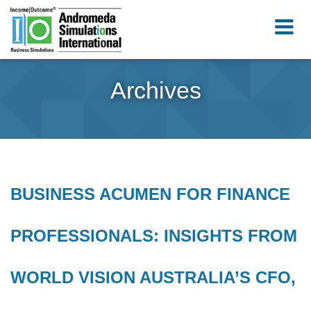
Archives
BUSINESS ACUMEN FOR FINANCE
PROFESSIONALS: INSIGHTS FROM
WORLD VISION AUSTRALIA’S CFO,