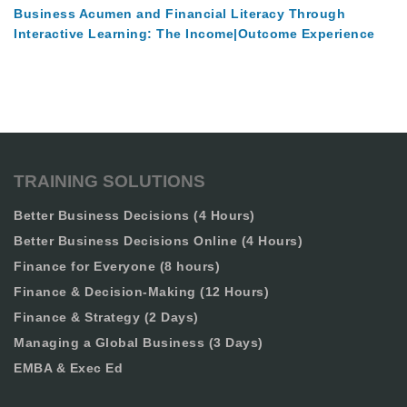
Business Acumen and Financial Literacy Through
Interactive Learning: The Income|Outcome Experience
TRAINING SOLUTIONS
Better Business Decisions (4 Hours)
Better Business Decisions Online (4 Hours)
Finance for Everyone (8 hours)
Finance & Decision-Making (12 Hours)
Finance & Strategy (2 Days)
Managing a Global Business (3 Days)
EMBA & Exec Ed