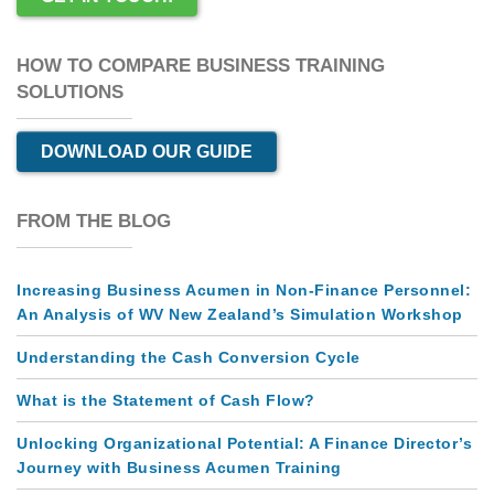
HOW TO COMPARE BUSINESS TRAINING
SOLUTIONS
DOWNLOAD OUR GUIDE
FROM THE BLOG
Increasing Business Acumen in Non-Finance Personnel:
An Analysis of WV New Zealand’s Simulation Workshop
Understanding the Cash Conversion Cycle
What is the Statement of Cash Flow?
Unlocking Organizational Potential: A Finance Director’s
Journey with Business Acumen Training