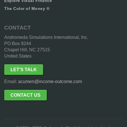
Explore Visual Finance
The Color of Money ®
CONTACT
Andromeda Simulations International, Inc.
PO Box 9244
Chapel Hill, NC 27515
United States
LET'S TALK
Email:
acumen@income-outcome.com
CONTACT US