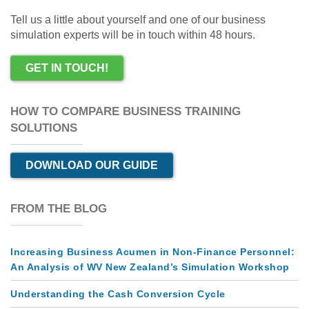
Tell us a little about yourself and one of our business
simulation experts will be in touch within 48 hours.
GET IN TOUCH!
HOW TO COMPARE BUSINESS TRAINING
SOLUTIONS
DOWNLOAD OUR GUIDE
FROM THE BLOG
Increasing Business Acumen in Non-Finance Personnel:
An Analysis of WV New Zealand’s Simulation Workshop
Understanding the Cash Conversion Cycle