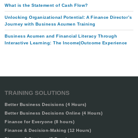
What is the Statement of Cash Flow?
Unlocking Organizational Potential: A Finance Director’s
Journey with Business Acumen Training
Business Acumen and Financial Literacy Through
Interactive Learning: The Income|Outcome Experience
TRAINING SOLUTIONS
Better Business Decisions (4 Hours)
Better Business Decisions Online (4 Hours)
Finance for Everyone (8 hours)
Finance & Decision-Making (12 Hours)