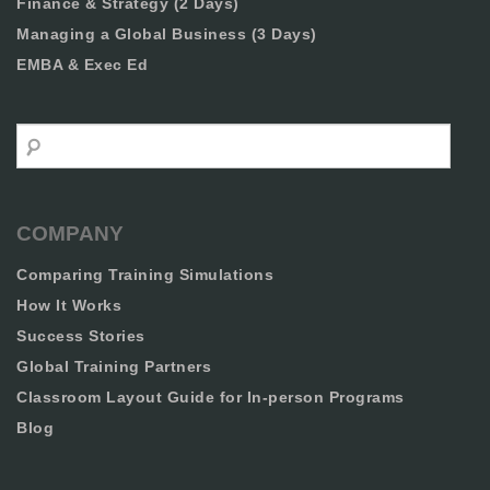
Finance & Strategy (2 Days)
Managing a Global Business (3 Days)
EMBA & Exec Ed
Search
COMPANY
Comparing Training Simulations
How It Works
Success Stories
Global Training Partners
Classroom Layout Guide for In-person Programs
Blog