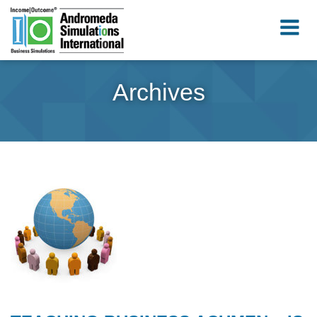
Archives