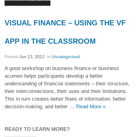
VISUAL FINANCE – USING THE VF
APP IN THE CLASSROOM
Posted
Jun 13, 2012
in
Uncategorized
A good workshop on business finance or business
acumen helps participants develop a better
understanding of financial statements – their structure,
their interconnections, their uses and their limitations.
This in turn creates better flows of information, better
decision-making, and better …
Read More
»
READY TO LEARN MORE?