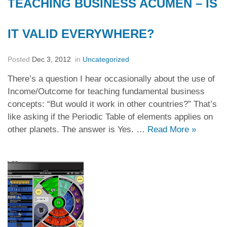
TEACHING BUSINESS ACUMEN – IS
IT VALID EVERYWHERE?
Posted
Dec 3, 2012
in
Uncategorized
There’s a question I hear occasionally about the use of
Income/Outcome for teaching fundamental business
concepts: “But would it work in other countries?” That’s
like asking if the Periodic Table of elements applies on
other planets. The answer is Yes. …
Read More
»