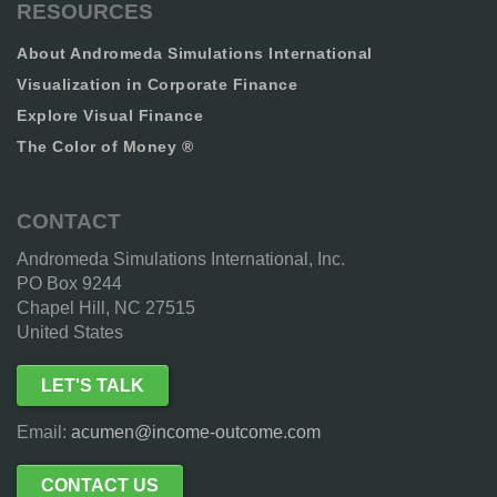
RESOURCES
About Andromeda Simulations International
Visualization in Corporate Finance
Explore Visual Finance
The Color of Money ®
CONTACT
Andromeda Simulations International, Inc.
PO Box 9244
Chapel Hill, NC 27515
United States
LET'S TALK
Email:
acumen@income-outcome.com
CONTACT US