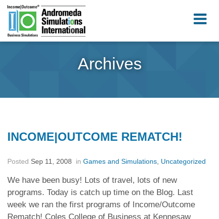
Archives
INCOME|OUTCOME REMATCH!
Posted
Sep 11, 2008
in
Games and Simulations
,
Uncategorized
We have been busy! Lots of travel, lots of new
programs. Today is catch up time on the Blog. Last
week we ran the first programs of Income/Outcome
Rematch! Coles College of Business at Kennesaw