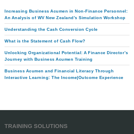
Increasing Business Acumen in Non-Finance Personnel:
An Analysis of WV New Zealand’s Simulation Workshop
Understanding the Cash Conversion Cycle
What is the Statement of Cash Flow?
Unlocking Organizational Potential: A Finance Director’s
Journey with Business Acumen Training
Business Acumen and Financial Literacy Through
Interactive Learning: The Income|Outcome Experience
TRAINING SOLUTIONS