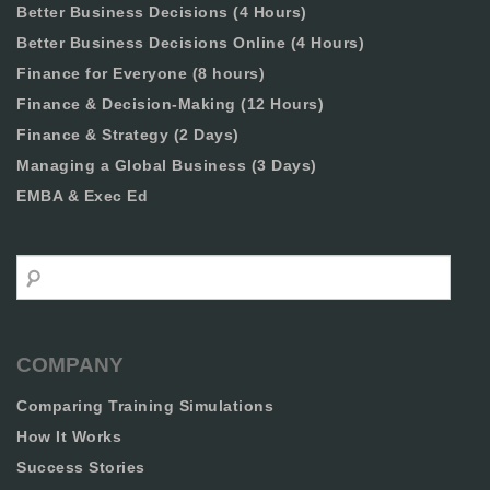
Better Business Decisions (4 Hours)
Better Business Decisions Online (4 Hours)
Finance for Everyone (8 hours)
Finance & Decision-Making (12 Hours)
Finance & Strategy (2 Days)
Managing a Global Business (3 Days)
EMBA & Exec Ed
Search
COMPANY
Comparing Training Simulations
How It Works
Success Stories