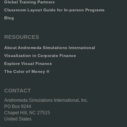
Global Training Partners
Classroom Layout Guide for In-person Programs
Blog
RESOURCES
About Andromeda Simulations International
Visualization in Corporate Finance
Explore Visual Finance
The Color of Money ®
CONTACT
Andromeda Simulations International, Inc.
PO Box 9244
Chapel Hill, NC 27515
United States