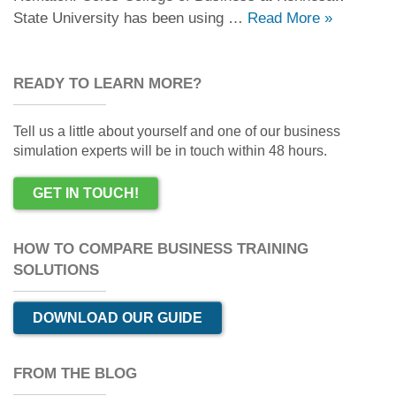
State University has been using …
Read More
»
READY TO LEARN MORE?
Tell us a little about yourself and one of our business
simulation experts will be in touch within 48 hours.
GET IN TOUCH!
HOW TO COMPARE BUSINESS TRAINING
SOLUTIONS
DOWNLOAD OUR GUIDE
FROM THE BLOG