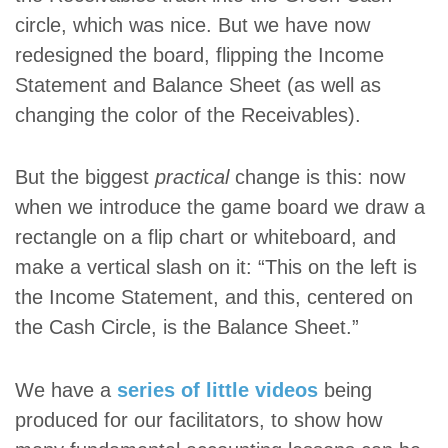
circle, which was nice. But we have now
redesigned the board, flipping the Income
Statement and Balance Sheet (as well as
changing the color of the Receivables).
But the biggest
practical
change is this: now
when we introduce the game board we draw a
rectangle on a flip chart or whiteboard, and
make a vertical slash on it: “This on the left is
the Income Statement, and this, centered on
the Cash Circle, is the Balance Sheet.”
We have a
series of little videos
being
produced for our facilitators, to show how