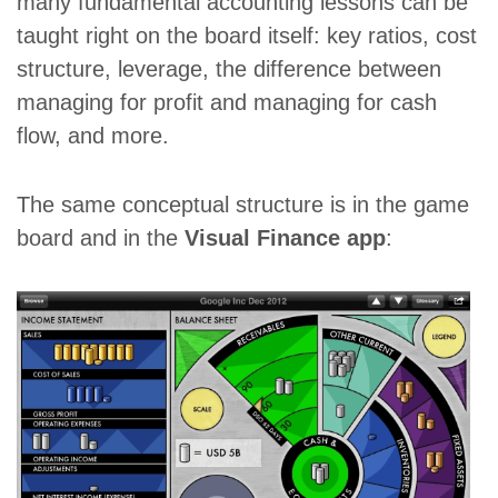
many fundamental accounting lessons can be
taught right on the board itself: key ratios, cost
structure, leverage, the difference between
managing for profit and managing for cash
flow, and more.
The same conceptual structure is in the game
board and in the
Visual Finance app
: