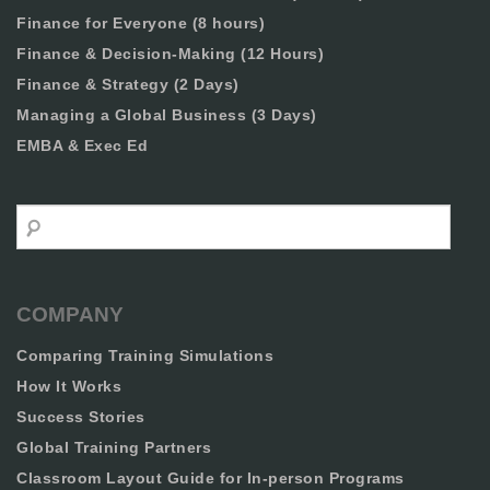
Finance for Everyone (8 hours)
Finance & Decision-Making (12 Hours)
Finance & Strategy (2 Days)
Managing a Global Business (3 Days)
EMBA & Exec Ed
Search
COMPANY
Comparing Training Simulations
How It Works
Success Stories
Global Training Partners
Classroom Layout Guide for In-person Programs