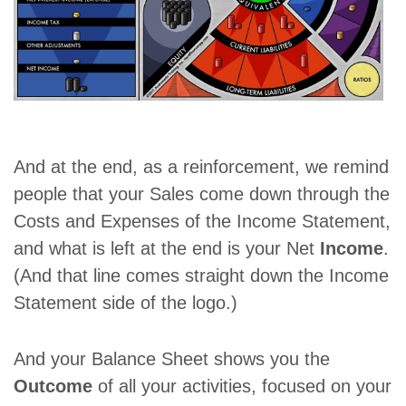
And at the end, as a reinforcement, we remind
people that your Sales come down through the
Costs and Expenses of the Income Statement,
and what is left at the end is your Net
Income
.
(And that line comes straight down the Income
Statement side of the logo.)
And your Balance Sheet shows you the
Outcome
of all your activities, focused on your