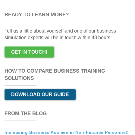
READY TO LEARN MORE?
Tell us a little about yourself and one of our business
simulation experts will be in touch within 48 hours.
GET IN TOUCH!
HOW TO COMPARE BUSINESS TRAINING
SOLUTIONS
DOWNLOAD OUR GUIDE
FROM THE BLOG
Increasing Business Acumen in Non-Finance Personnel: