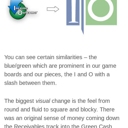
You can see certain similarities – the
blue/green which are prominent in our game
boards and our pieces, the I and O with a
slash between them.
The biggest
visual
change is the feel from
round and fluid to square and blocky. There
was an original sense of money coming down
the Receivables track into the Green Cash