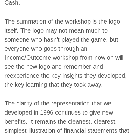
Cash.
The summation of the workshop is the logo
itself. The logo may not mean much to
someone who hasn’t played the game, but
everyone who goes through an
Income/Outcome workshop from now on will
see the new logo and remember and
reexperience the key insights they developed,
the key learning that they took away.
The clarity of the representation that we
developed in 1996 continues to give new
benefits. It remains the cleanest, clearest,
simplest illustration of financial statements that