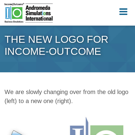
THE NEW LOGO FOR
INCOME-OUTCOME
We are slowly changing over from the old logo
(left) to a new one (right).