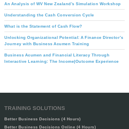
An Analysis of WV New Zealand’s Simulation Workshop
Understanding the Cash Conversion Cycle
What is the Statement of Cash Flow?
Unlocking Organizational Potential: A Finance Director’s
Journey with Business Acumen Training
Business Acumen and Financial Literacy Through
Interactive Learning: The Income|Outcome Experience
TRAINING SOLUTIONS
Better Business Decisions (4 Hours)
Better Business Decisions Online (4 Hours)