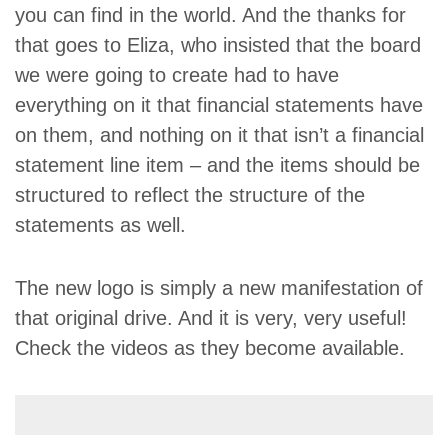
you can find in the world. And the thanks for
that goes to Eliza, who insisted that the board
we were going to create had to have
everything on it that financial statements have
on them, and nothing on it that isn’t a financial
statement line item – and the items should be
structured to reflect the structure of the
statements as well.
The new logo is simply a new manifestation of
that original drive. And it is very, very useful!
Check the videos as they become available.