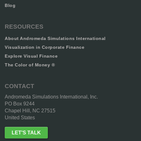
Blog
RESOURCES
About Andromeda Simulations International
Visualization in Corporate Finance
Explore Visual Finance
The Color of Money ®
CONTACT
Andromeda Simulations International, Inc.
PO Box 9244
Chapel Hill, NC 27515
United States
LET'S TALK