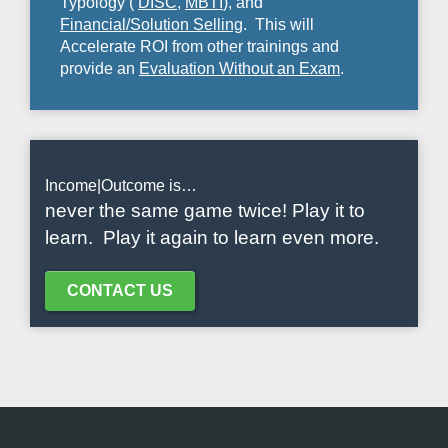
Typology (
DISC
,
MBTI
), and
Financial/Solution Selling
. This will
Accelerate ROI from other trainings and
provide an
Evaluation Without an Exam
.
Income|Outcome is…
never the same game twice! Play it to
learn. Play it again to learn even more.
CONTACT US