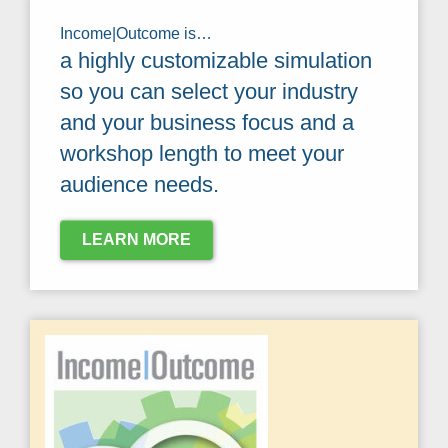
Income|Outcome is…
a highly customizable simulation
so you can select your industry
and your business focus and a
workshop length to meet your
audience needs.
LEARN MORE