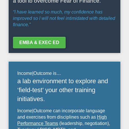
a tool to overcome Fear of Finance.
“I have learned so much, my confidence has
improved so I will not feel intimidated with detailed
finance.”
EMBA & EXEC ED
Income|Outcome is…
a lab environment to explore and
‘field-test’ your other training
initiatives.
Income|Outcome can incorporate language
and exercises from disciplines such as
High
Performance Teams
(leadership, negotiation),