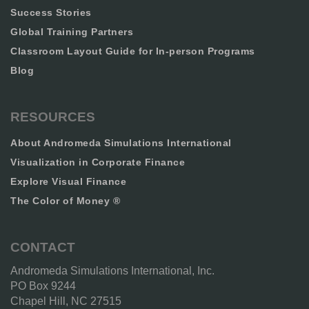
Success Stories
Global Training Partners
Classroom Layout Guide for In-person Programs
Blog
RESOURCES
About Andromeda Simulations International
Visualization in Corporate Finance
Explore Visual Finance
The Color of Money ®
CONTACT
Andromeda Simulations International, Inc.
PO Box 9244
Chapel Hill, NC 27515