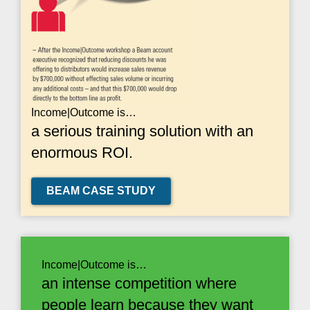
Income|Outcome is…
a serious training solution with an
enormous ROI.
BEAM CASE STUDY
Income|Outcome is…
an intense competition where
people learn because they want