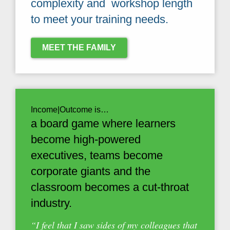
complexity and workshop length
to meet your training needs.
MEET THE FAMILY
Income|Outcome is…
a board game where learners
become high-powered
executives, teams become
corporate giants and the
classroom becomes a cut-throat
industry.
“I feel that I saw sides of my colleagues that