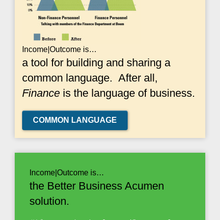
Income|Outcome is…
a tool for building and sharing a
common language. After all,
Finance
is the language of business.
COMMON LANGUAGE
Income|Outcome is…
the Better Business Acumen
solution.