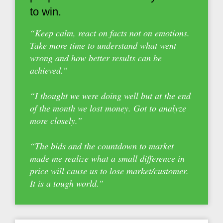
to win.
“Keep calm, react on facts not on emotions.
Take more time to understand what went
wrong and how better results can be
achieved.”
“I thought we were doing well but at the end
of the month we lost money. Got to analyze
more closely.”
“The bids and the countdown to market
made me realize what a small difference in
price will cause us to lose market/customer.
It is a tough world.”