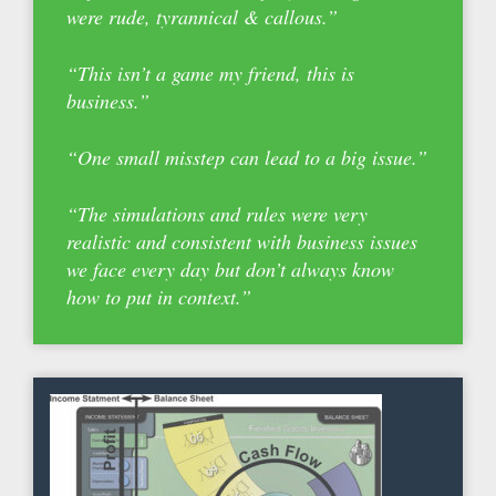
were rude, tyrannical & callous.”
“This isn’t a game my friend, this is
business.”
“One small misstep can lead to a big issue.”
“The simulations and rules were very
realistic and consistent with business issues
we face every day but don’t always know
how to put in context.”