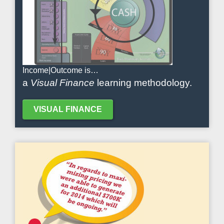
Income|Outcome is…
a
Visual Finance
learning methodology.
VISUAL FINANCE