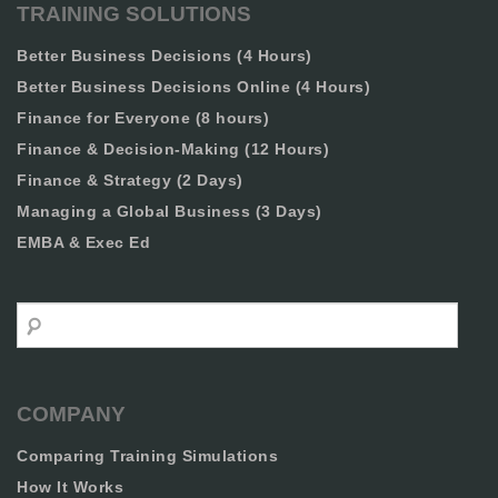
TRAINING SOLUTIONS
Better Business Decisions (4 Hours)
Better Business Decisions Online (4 Hours)
Finance for Everyone (8 hours)
Finance & Decision-Making (12 Hours)
Finance & Strategy (2 Days)
Managing a Global Business (3 Days)
EMBA & Exec Ed
Search
COMPANY
Comparing Training Simulations
How It Works