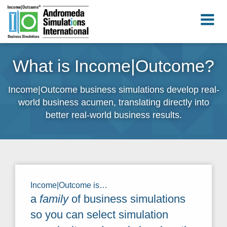
What is Income|Outcome?
Income|Outcome business simulations develop real-
world business acumen, translating directly into
better real-world business results.
Income|Outcome is…
a
family
of business simulations
so you can select simulation