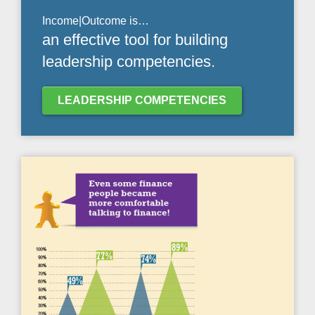
Income|Outcome is…
an effective tool for building
leadership competencies.
LEADERSHIP COMPETENCIES