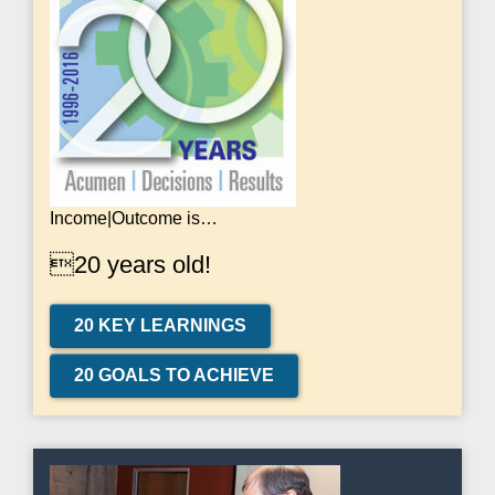
Income|Outcome is…
20 years old!
20 KEY LEARNINGS
20 GOALS TO ACHIEVE