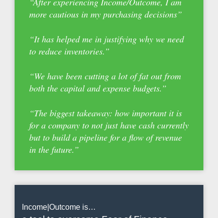
“After experiencing Income/Outcome, I am
more cautious in my purchasing decisions”
“It has helped me in justifying why we need
to reduce inventories.”
“We have been cutting a lot of fat out from
both the capital and expense budgets.”
“The biggest takeaway: how important it is
for a company to not just have cash currently
but to build a pipeline for a flow of revenue
in the future.”
Income|Outcome is…