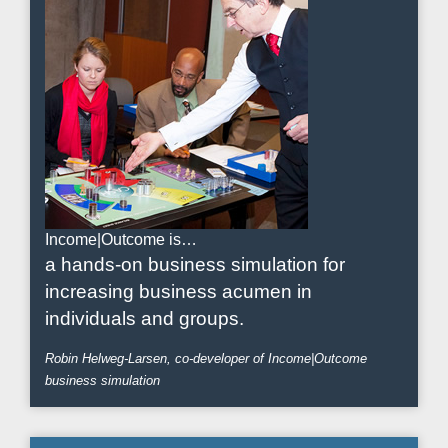
Income|Outcome is…
a hands-on business simulation for
increasing business acumen in
individuals and groups.
Robin Helweg-Larsen, co-developer of Income|Outcome
business simulation