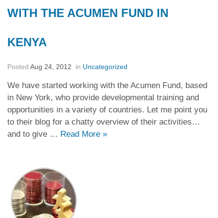
WITH THE ACUMEN FUND IN
KENYA
Posted
Aug 24, 2012
in
Uncategorized
We have started working with the Acumen Fund, based
in New York, who provide developmental training and
opportunities in a variety of countries. Let me point you
to their blog for a chatty overview of their activities…
and to give …
Read More
»