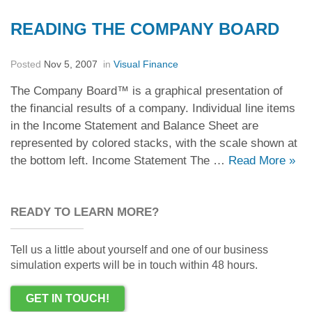
READING THE COMPANY BOARD
Posted
Nov 5, 2007
in
Visual Finance
The Company Board™ is a graphical presentation of
the financial results of a company. Individual line items
in the Income Statement and Balance Sheet are
represented by colored stacks, with the scale shown at
the bottom left. Income Statement The …
Read More
»
READY TO LEARN MORE?
Tell us a little about yourself and one of our business
simulation experts will be in touch within 48 hours.
GET IN TOUCH!