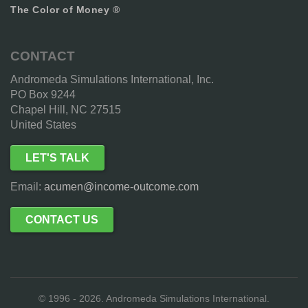
The Color of Money ®
CONTACT
Andromeda Simulations International, Inc.
PO Box 9244
Chapel Hill, NC 27515
United States
LET'S TALK
Email:
acumen@income-outcome.com
CONTACT US
© 1996 - 2026. Andromeda Simulations International.