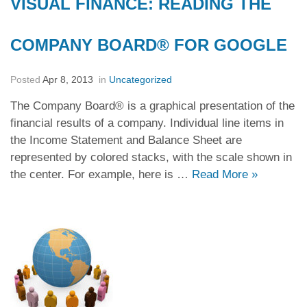
VISUAL FINANCE: READING THE
COMPANY BOARD® FOR GOOGLE
Posted
Apr 8, 2013
in
Uncategorized
The Company Board® is a graphical presentation of the
financial results of a company. Individual line items in
the Income Statement and Balance Sheet are
represented by colored stacks, with the scale shown in
the center. For example, here is …
Read More
»