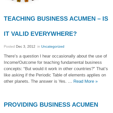
TEACHING BUSINESS ACUMEN – IS
IT VALID EVERYWHERE?
Posted
Dec 3, 2012
in
Uncategorized
There’s a question I hear occasionally about the use of
Income/Outcome for teaching fundamental business
concepts: “But would it work in other countries?” That’s
like asking if the Periodic Table of elements applies on
other planets. The answer is Yes. …
Read More
»
PROVIDING BUSINESS ACUMEN