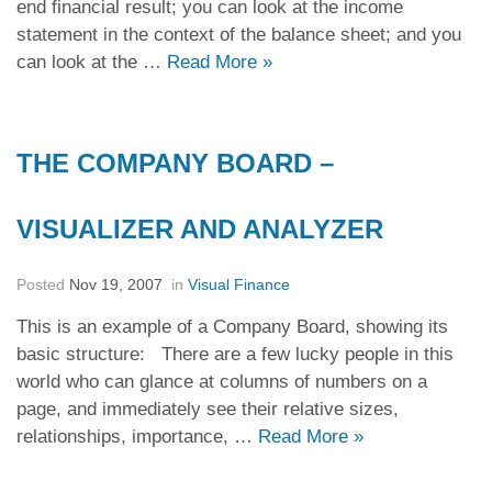
end financial result; you can look at the income
statement in the context of the balance sheet; and you
can look at the …
Read More
»
THE COMPANY BOARD –
VISUALIZER AND ANALYZER
Posted
Nov 19, 2007
in
Visual Finance
This is an example of a Company Board, showing its
basic structure: There are a few lucky people in this
world who can glance at columns of numbers on a
page, and immediately see their relative sizes,
relationships, importance, …
Read More
»