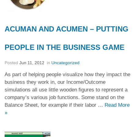
ACUMAN AND ACUMEN – PUTTING
PEOPLE IN THE BUSINESS GAME
Posted
Jun 11, 2012
in
Uncategorized
As part of helping people visualize how they impact the
business they work in, our Income/Outcome
simulations all use little wooden figures to represent a
company’s various job functions. Some stand on the
Balance Sheet, for example if their labor …
Read More
»