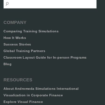
Search
COMPANY
Comparing Training Simulations
How It Works
Success Stories
Global Training Partners
Classroom Layout Guide for In-person Programs
Blog
RESOURCES
About Andromeda Simulations International
Visualization in Corporate Finance
Explore Visual Finance