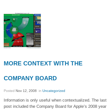
MORE CONTEXT WITH THE
COMPANY BOARD
Posted
Nov 12, 2008
in
Uncategorized
Information is only useful when contextualized. The last
post included the Company Board for Apple’s 2008 year