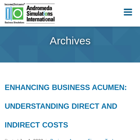
Archives
ENHANCING BUSINESS ACUMEN:
UNDERSTANDING DIRECT AND
INDIRECT COSTS