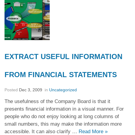
EXTRACT USEFUL INFORMATION
FROM FINANCIAL STATEMENTS
Posted
Dec 3, 2009
in
Uncategorized
The usefulness of the Company Board is that it
presents financial information in a visual manner. For
people who do not enjoy looking at long columns of
small numbers, this may make the information more
accessible. It can also clarify …
Read More
»