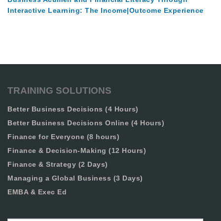
Interactive Learning: The Income|Outcome Experience
TRAINING SOLUTIONS
Better Business Decisions (4 Hours)
Better Business Decisions Online (4 Hours)
Finance for Everyone (8 hours)
Finance & Decision-Making (12 Hours)
Finance & Strategy (2 Days)
Managing a Global Business (3 Days)
EMBA & Exec Ed