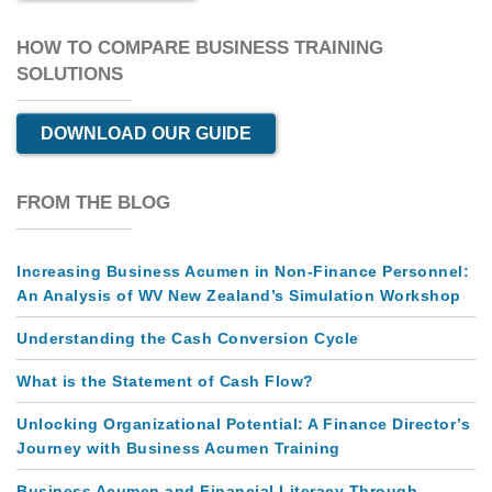
HOW TO COMPARE BUSINESS TRAINING
SOLUTIONS
DOWNLOAD OUR GUIDE
FROM THE BLOG
Increasing Business Acumen in Non-Finance Personnel:
An Analysis of WV New Zealand’s Simulation Workshop
Understanding the Cash Conversion Cycle
What is the Statement of Cash Flow?
Unlocking Organizational Potential: A Finance Director’s
Journey with Business Acumen Training
Business Acumen and Financial Literacy Through