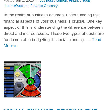
Posted
Jun 1, 2023
in
Business Acumen
,
Finance Tools
,
IncomeOutcome Finance Glossary
In the realm of business acumen, understanding the
financial aspects of your business is crucial. One key
aspect of this is understanding the difference between
direct and indirect costs. These two types of costs are
fundamental to budgeting, financial planning, …
Read
More
»